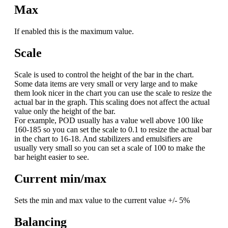
Max
If enabled this is the maximum value.
Scale
Scale is used to control the height of the bar in the chart.
Some data items are very small or very large and to make
them look nicer in the chart you can use the scale to resize the
actual bar in the graph. This scaling does not affect the actual
value only the height of the bar.
For example, POD usually has a value well above 100 like
160-185 so you can set the scale to 0.1 to resize the actual bar
in the chart to 16-18. And stabilizers and emulsifiers are
usually very small so you can set a scale of 100 to make the
bar height easier to see.
Current min/max
Sets the min and max value to the current value +/- 5%
Balancing