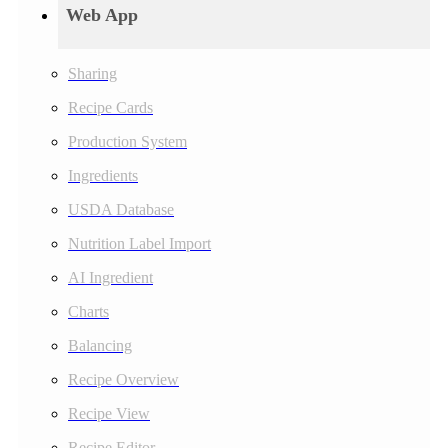
Web App
Sharing
Recipe Cards
Production System
Ingredients
USDA Database
Nutrition Label Import
AI Ingredient
Charts
Balancing
Recipe Overview
Recipe View
Recipe Editor