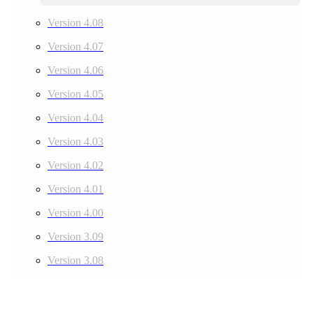
Version 4.08
Version 4.07
Version 4.06
Version 4.05
Version 4.04
Version 4.03
Version 4.02
Version 4.01
Version 4.00
Version 3.09
Version 3.08