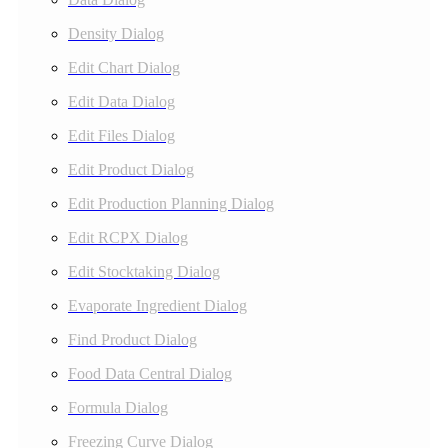
Density Dialog
Edit Chart Dialog
Edit Data Dialog
Edit Files Dialog
Edit Product Dialog
Edit Production Planning Dialog
Edit RCPX Dialog
Edit Stocktaking Dialog
Evaporate Ingredient Dialog
Find Product Dialog
Food Data Central Dialog
Formula Dialog
Freezing Curve Dialog