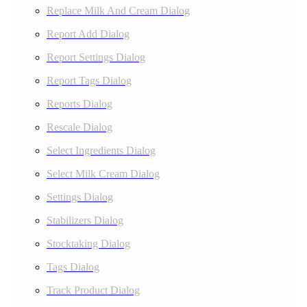
Replace Milk And Cream Dialog
Report Add Dialog
Report Settings Dialog
Report Tags Dialog
Reports Dialog
Rescale Dialog
Select Ingredients Dialog
Select Milk Cream Dialog
Settings Dialog
Stabilizers Dialog
Stocktaking Dialog
Tags Dialog
Track Product Dialog