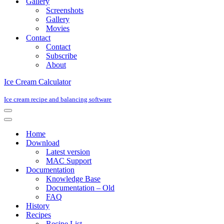
Gallery
Screenshots
Gallery
Movies
Contact
Contact
Subscribe
About
Ice Cream Calculator
Ice cream recipe and balancing software
Navigation
Menu
Navigation
Menu
Home
Download
Latest version
MAC Support
Documentation
Knowledge Base
Documentation – Old
FAQ
History
Recipes
Recipe List