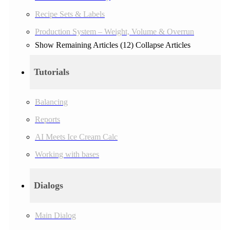
Recipe Sets & Labels
Production System – Weight, Volume & Overrun
Show Remaining Articles (12)
Collapse Articles
Tutorials
Balancing
Reports
AI Meets Ice Cream Calc
Working with bases
Dialogs
Main Dialog