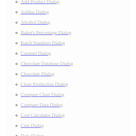
Add Product Dialog
Addins Dialog
Alcohol Dialog
Baker's Percentage Dialog
Batch Numbers Dialog
Caramel Dialog
Chocolate Database Dialog
Chocolate Dialog
Close Production Dialog
Compare Chart Dialog
Compare Data Dialog
Cost Calculator Dialog
Cost Dialog
Data Dialog