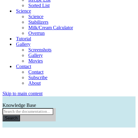
Sorted List
Science
Science
Stabilizers
Milk/Cream Calculator
Overrun
Tutorial
Gallery
Screenshots
Gallery
Movies
Contact
Contact
Subscribe
About
Skip to main content
Knowledge Base
Search