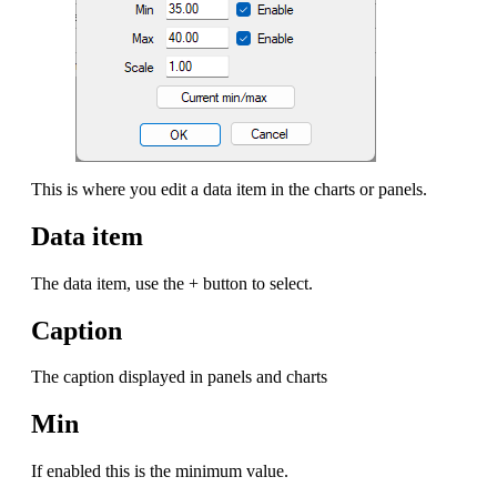
This is where you edit a data item in the charts or panels.
Data item
The data item, use the + button to select.
Caption
The caption displayed in panels and charts
Min
If enabled this is the minimum value.