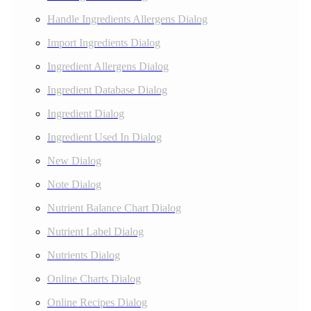
Handle Ingredients Allergens Dialog
Import Ingredients Dialog
Ingredient Allergens Dialog
Ingredient Database Dialog
Ingredient Dialog
Ingredient Used In Dialog
New Dialog
Note Dialog
Nutrient Balance Chart Dialog
Nutrient Label Dialog
Nutrients Dialog
Online Charts Dialog
Online Recipes Dialog