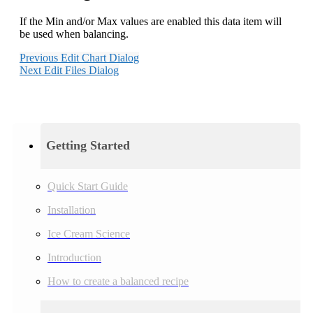
If the Min and/or Max values are enabled this data item will
be used when balancing.
Previous
Edit Chart Dialog
Next
Edit Files Dialog
Getting Started
Quick Start Guide
Installation
Ice Cream Science
Introduction
How to create a balanced recipe