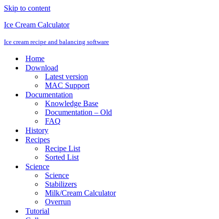
Skip to content
Ice Cream Calculator
Ice cream recipe and balancing software
Home
Download
Latest version
MAC Support
Documentation
Knowledge Base
Documentation – Old
FAQ
History
Recipes
Recipe List
Sorted List
Science
Science
Stabilizers
Milk/Cream Calculator
Overrun
Tutorial