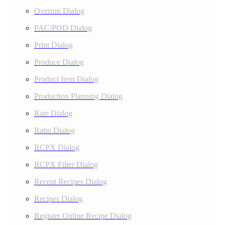
Overrun Dialog
PAC/POD Dialog
Print Dialog
Produce Dialog
Product Item Dialog
Production Planning Dialog
Rate Dialog
Ratio Dialog
RCPX Dialog
RCPX Filter Dialog
Recent Recipes Dialog
Recipes Dialog
Register Online Recipe Dialog