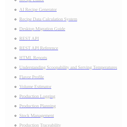
AI Recipe Generator
Recipe Data Calculation System
Desktop Migration Guide
REST API
REST API Reference
HTML Reports
Understanding Scoopability and Serving Temperatures
Flavor Profile
Volume Estimator
Production Logging
Production Planning
Stock Management
Production Traceability