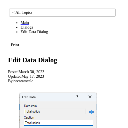
< All Topics
Main
Dialogs
Edit Data Dialog
Print
Edit Data Dialog
Posted
March 30, 2023
Updated
May 17, 2023
By
icecreamcalc