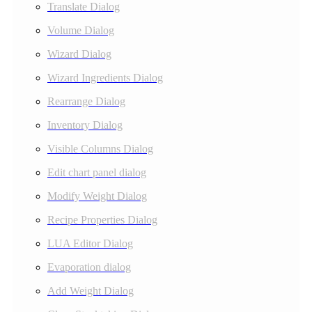
Translate Dialog
Volume Dialog
Wizard Dialog
Wizard Ingredients Dialog
Rearrange Dialog
Inventory Dialog
Visible Columns Dialog
Edit chart panel dialog
Modify Weight Dialog
Recipe Properties Dialog
LUA Editor Dialog
Evaporation dialog
Add Weight Dialog