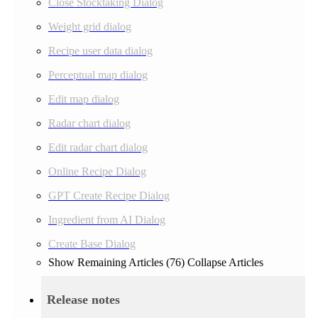
Close Stocktaking Dialog
Weight grid dialog
Recipe user data dialog
Perceptual map dialog
Edit map dialog
Radar chart dialog
Edit radar chart dialog
Online Recipe Dialog
GPT Create Recipe Dialog
Ingredient from AI Dialog
Create Base Dialog
Show Remaining Articles (76)
Collapse Articles
Release notes