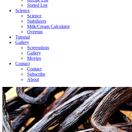
Sorted List
Science
Science
Stabilizers
Milk/Cream Calculator
Overrun
Tutorial
Gallery
Screenshots
Gallery
Movies
Contact
Contact
Subscribe
About