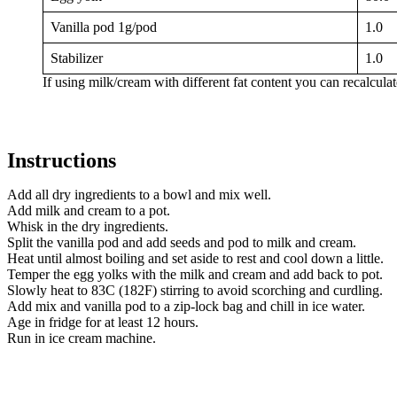
Vanilla pod 1g/pod
1.0
Stabilizer
1.0
If using milk/cream with different fat content you can recalcula
Instructions
Add all dry ingredients to a bowl and mix well.
Add milk and cream to a pot.
Whisk in the dry ingredients.
Split the vanilla pod and add seeds and pod to milk and cream.
Heat until almost boiling and set aside to rest and cool down a little.
Temper the egg yolks with the milk and cream and add back to pot.
Slowly heat to 83C (182F) stirring to avoid scorching and curdling.
Add mix and vanilla pod to a zip-lock bag and chill in ice water.
Age in fridge for at least 12 hours.
Run in ice cream machine.