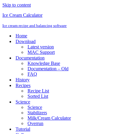
Skip to content
Ice Cream Calculator
Ice cream recipe and balancing software
Home
Download
Latest version
MAC Support
Documentation
Knowledge Base
Documentation – Old
FAQ
History
Recipes
Recipe List
Sorted List
Science
Science
Stabilizers
Milk/Cream Calculator
Overrun
Tutorial