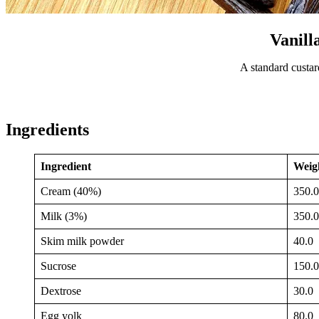
Vanill
A standard custar
Ingredients
Ingredient
Weigh
Cream (40%)
350.0
Milk (3%)
350.0
Skim milk powder
40.0
Sucrose
150.0
Dextrose
30.0
Egg yolk
80.0