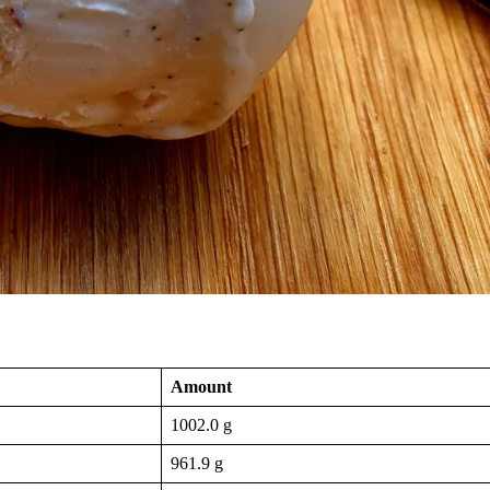
Amount
1002.0 g
961.9 g