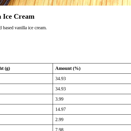
a Ice Cream
d based vanilla ice cream.
t (g)
Amount (%)
34.93
34.93
3.99
14.97
2.99
7.98