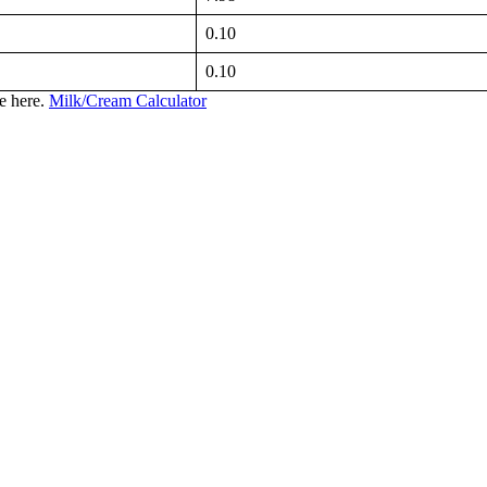
0.10
0.10
te here.
Milk/Cream Calculator