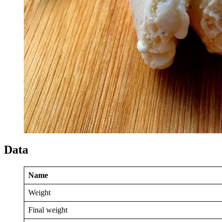
Data
Name
Weight
Final weight