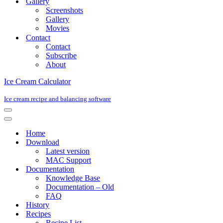
Gallery
Screenshots
Gallery
Movies
Contact
Contact
Subscribe
About
Ice Cream Calculator
Ice cream recipe and balancing software
Navigation
Menu
Navigation
Menu
Home
Download
Latest version
MAC Support
Documentation
Knowledge Base
Documentation – Old
FAQ
History
Recipes
Recipe List