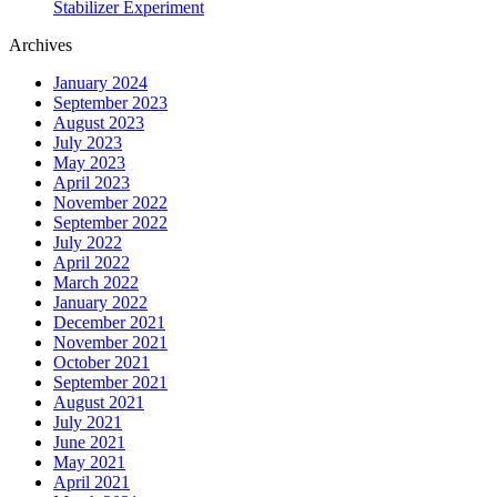
Stabilizer Experiment
Archives
January 2024
September 2023
August 2023
July 2023
May 2023
April 2023
November 2022
September 2022
July 2022
April 2022
March 2022
January 2022
December 2021
November 2021
October 2021
September 2021
August 2021
July 2021
June 2021
May 2021
April 2021