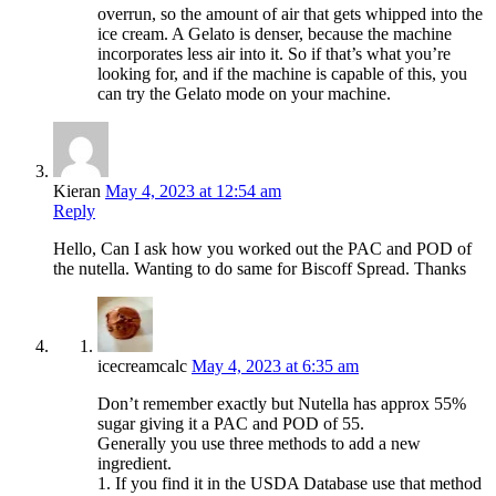
overrun, so the amount of air that gets whipped into the
ice cream. A Gelato is denser, because the machine
incorporates less air into it. So if that’s what you’re
looking for, and if the machine is capable of this, you
can try the Gelato mode on your machine.
Kieran
May 4, 2023 at 12:54 am
Reply
Hello, Can I ask how you worked out the PAC and POD of
the nutella. Wanting to do same for Biscoff Spread. Thanks
icecreamcalc
May 4, 2023 at 6:35 am
Don’t remember exactly but Nutella has approx 55%
sugar giving it a PAC and POD of 55.
Generally you use three methods to add a new
ingredient.
1. If you find it in the USDA Database use that method