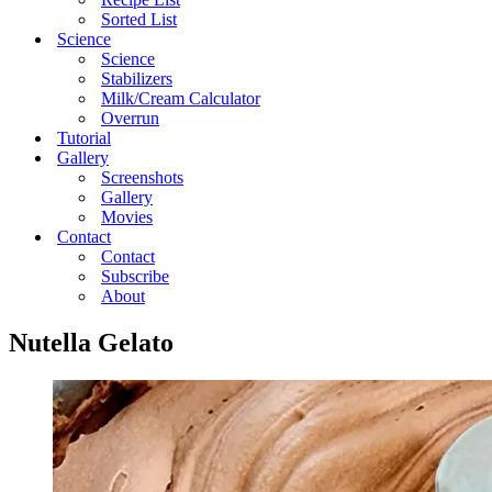
Sorted List
Science
Science
Stabilizers
Milk/Cream Calculator
Overrun
Tutorial
Gallery
Screenshots
Gallery
Movies
Contact
Contact
Subscribe
About
Nutella Gelato