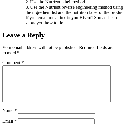
2. Use the Nutrient label method
3. Use the Nutrient reverse engineering method using
the ingredient list and the nutrition label of the product.
If you email me a link to you Biscoff Spread I can
show you how to do it.
Leave a Reply
Your email address will not be published.
Required fields are
marked
*
Comment
*
Name
*
Email
*