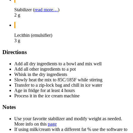
Stabilizer (
read more…
)
2 g
Lecithin (emulsifier)
3 g
Directions
Add all dry ingredients to a bowl and mix well
Add all other ingredients to a pot
Whisk in the dry ingredients
Slowly heat the mix to 85C/185F while stirring
Transfer to a zip-lock bag and chill in ice water
Age in fridge for at least 4 hours
Process it in the ice cream machine
Notes
Use your favorite stabilizer and modify weight as needed.
More info on this
page
If using milk/cream with a different fat % use the software to