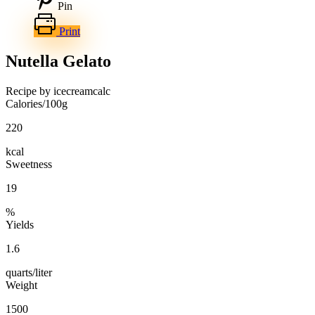
Pin
Print
Nutella Gelato
Recipe by icecreamcalc
Calories/100g
220
kcal
Sweetness
19
%
Yields
1.6
quarts/liter
Weight
1500