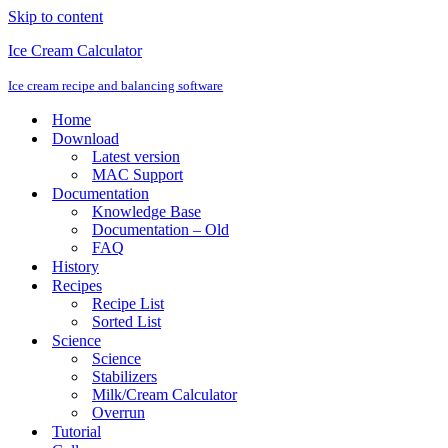
Skip to content
Ice Cream Calculator
Ice cream recipe and balancing software
Home
Download
Latest version
MAC Support
Documentation
Knowledge Base
Documentation – Old
FAQ
History
Recipes
Recipe List
Sorted List
Science
Science
Stabilizers
Milk/Cream Calculator
Overrun
Tutorial