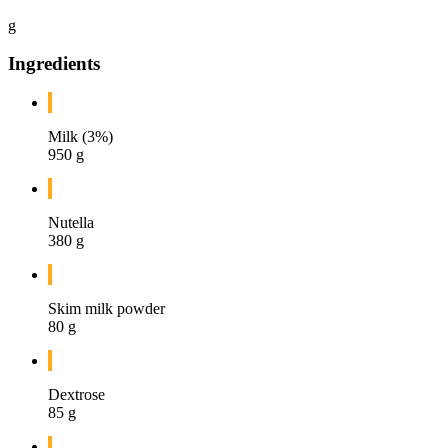
g
Ingredients
Milk (3%)
950 g
Nutella
380 g
Skim milk powder
80 g
Dextrose
85 g