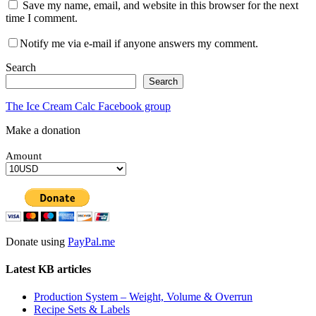
Save my name, email, and website in this browser for the next
time I comment.
Notify me via e-mail if anyone answers my comment.
Search
Search
The Ice Cream Calc Facebook group
Make a donation
Amount
Donate using
PayPal.me
Latest KB articles
Production System – Weight, Volume & Overrun
Recipe Sets & Labels