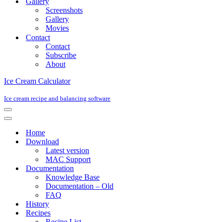
Gallery
Screenshots
Gallery
Movies
Contact
Contact
Subscribe
About
Ice Cream Calculator
Ice cream recipe and balancing software
Navigation
Menu
Navigation
Menu
Home
Download
Latest version
MAC Support
Documentation
Knowledge Base
Documentation – Old
FAQ
History
Recipes
Recipe List