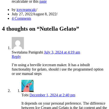
recalculate or this
page
by
icecreamcalc
July 27, 2022
August 8, 2022
4 Comments
4 thoughts on “Nutella Gelato”
Swetalana Panigrahi
July 3, 2024 at 4:19 am
Reply
I’m using a breville icecream maker. It has a inbuilt
functionality for gelato, should i use the programmed option
or use manual steps
Tobi
December 1, 2024 at 2:40 pm
It depends on your personal preference. The difference
between Ice Cream and Gelato is the fat content and the