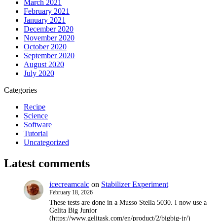
March 2021
February 2021
January 2021
December 2020
November 2020
October 2020
September 2020
August 2020
July 2020
Categories
Recipe
Science
Software
Tutorial
Uncategorized
Latest comments
icecreamcalc
on
Stabilizer Experiment
February 18, 2026
These tests are done in a Musso Stella 5030. I now use a
Gelita Big Junior
(https://www.gelitask.com/en/product/2/bigbig-jr/)