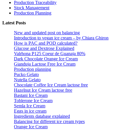
Production Traceability
Stock Management
Production Planning
Latest Posts
New and updated post on balancing
Introduction to vegan ice cream – by Chiara Ghiron
How is PAC and POD calculated?
Glucose and Dextrose Explained
Valrhona P125 Coeur de Guanaja 80%
Dark Chocolate Orange Ice Cream
Gianduja Lactose Free Ice Cream
Production planning
Pucko Gelato
Nutella Gelato
Chocolate Coffee Ice Cream lactose free
Hazelnut Ice Cream lactose free
Bastani Ice Cream
Toblerone Ice Cream
Semla Ice Cream
Eggs in ice cream
Ingredients database explained
Balancing for different ice cream types
Orange Ice Cream