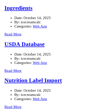
Ingredients
Date:
October 14, 2025
By:
icecreamcalc
Categories:
Web App
Read More
USDA Database
Date:
October 14, 2025
By:
icecreamcalc
Categories:
Web App
Read More
Nutrition Label Import
Date:
October 14, 2025
By:
icecreamcalc
Categories:
Web App
Read More