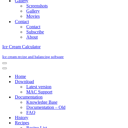
Gallery
Screenshots
Gallery
Movies
Contact
Contact
Subscribe
About
Ice Cream Calculator
Ice cream recipe and balancing software
Navigation
Menu
Navigation
Menu
Home
Download
Latest version
MAC Support
Documentation
Knowledge Base
Documentation – Old
FAQ
History
Recipes
Recipe List