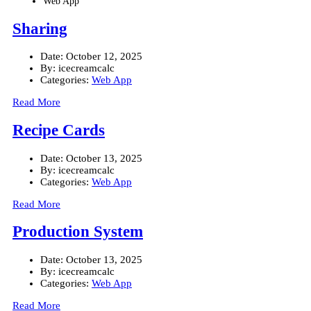
Web App
Sharing
Date:
October 12, 2025
By:
icecreamcalc
Categories:
Web App
Read More
Recipe Cards
Date:
October 13, 2025
By:
icecreamcalc
Categories:
Web App
Read More
Production System
Date:
October 13, 2025
By:
icecreamcalc
Categories:
Web App
Read More