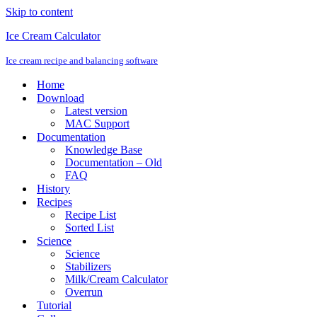
Skip to content
Ice Cream Calculator
Ice cream recipe and balancing software
Home
Download
Latest version
MAC Support
Documentation
Knowledge Base
Documentation – Old
FAQ
History
Recipes
Recipe List
Sorted List
Science
Science
Stabilizers
Milk/Cream Calculator
Overrun
Tutorial