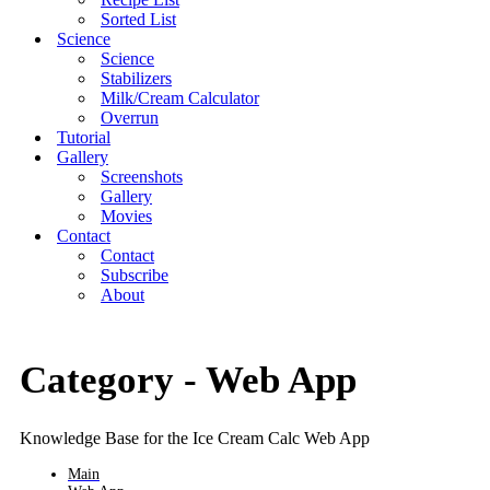
Sorted List
Science
Science
Stabilizers
Milk/Cream Calculator
Overrun
Tutorial
Gallery
Screenshots
Gallery
Movies
Contact
Contact
Subscribe
About
Category -
Web App
Knowledge Base for the Ice Cream Calc Web App
Main