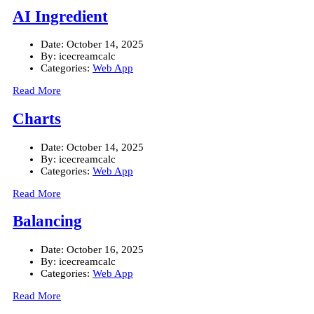
AI Ingredient
Date:
October 14, 2025
By:
icecreamcalc
Categories:
Web App
Read More
Charts
Date:
October 14, 2025
By:
icecreamcalc
Categories:
Web App
Read More
Balancing
Date:
October 16, 2025
By:
icecreamcalc
Categories:
Web App
Read More